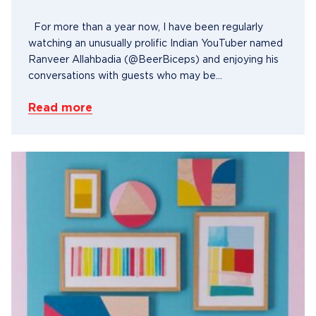
For more than a year now, I have been regularly
watching an unusually prolific Indian YouTuber named
Ranveer Allahbadia (@BeerBiceps) and enjoying his
conversations with guests who may be...
Read more