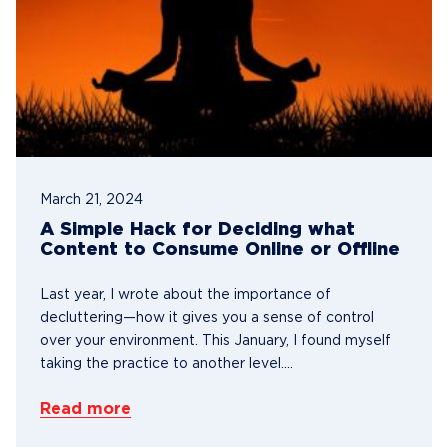
March 21, 2024
A Simple Hack for Deciding what
Content to Consume Online or Offline
Last year, I wrote about the importance of
decluttering—how it gives you a sense of control
over your environment. This January, I found myself
taking the practice to another level....
Read more