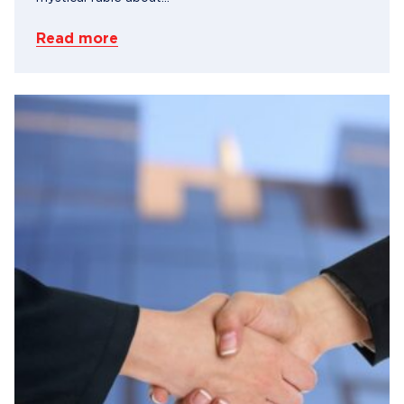
Read more