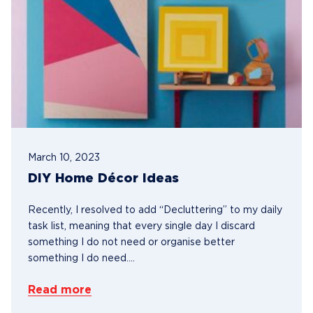
March 10, 2023
DIY Home Décor Ideas
Recently, I resolved to add “Decluttering” to my daily
task list, meaning that every single day I discard
something I do not need or organise better
something I do need....
Read more