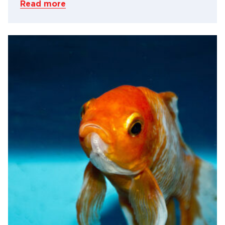
Read more