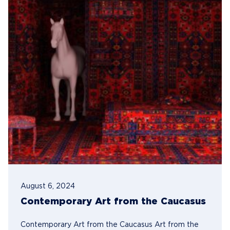
August 6, 2024
Contemporary Art from the Caucasus
Contemporary Art from the Caucasus Art from the