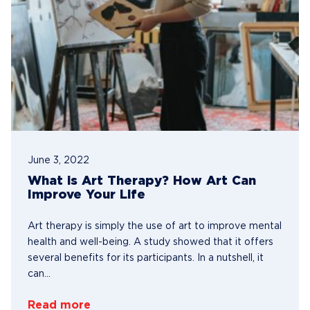
June 3, 2022
What is Art Therapy? How Art Can
Improve Your Life
Art therapy is simply the use of art to improve mental
health and well-being. A study showed that it offers
several benefits for its participants. In a nutshell, it
can...
Read more