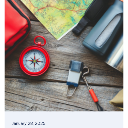
January 28, 2025