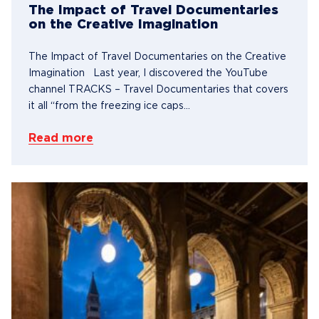
The Impact of Travel Documentaries
on the Creative Imagination
The Impact of Travel Documentaries on the Creative
Imagination Last year, I discovered the YouTube
channel TRACKS – Travel Documentaries that covers
it all “from the freezing ice caps...
Read more