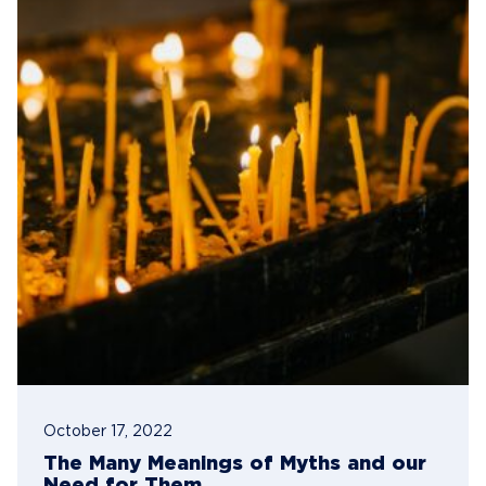
October 17, 2022
The Many Meanings of Myths and our