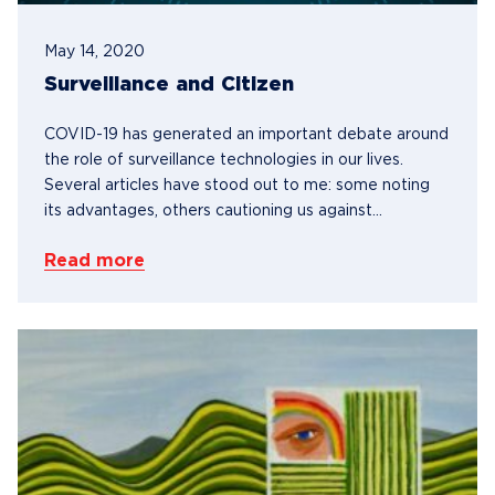
May 14, 2020
Surveillance and Citizen
COVID-19 has generated an important debate around
the role of surveillance technologies in our lives.
Several articles have stood out to me: some noting
its advantages, others cautioning us against...
Read more