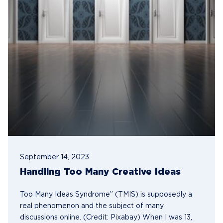
September 14, 2023
Handling Too Many Creative Ideas
Too Many Ideas Syndrome” (TMIS) is supposedly a
real phenomenon and the subject of many
discussions online. (Credit: Pixabay) When I was 13,