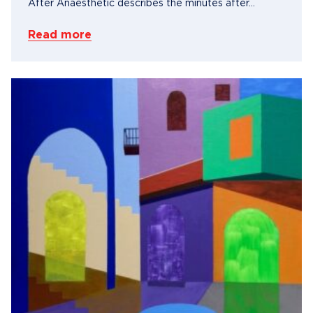
After Anaesthetic describes the minutes after...
Read more