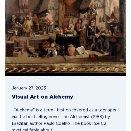
January 27, 2023
Visual Art on Alchemy
“Alchemy” is a term I first discovered as a teenager
via the bestselling novel The Alchemist (1988) by
Brazilian author Paulo Coelho. The book itself, a
mystical fable about...