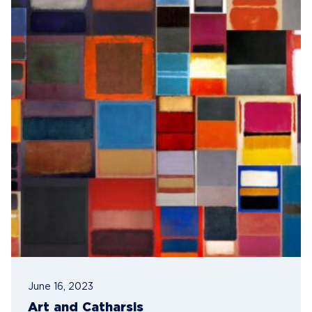
June 16, 2023
Art and Catharsis