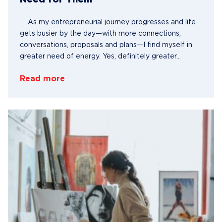
Need for Them
As my entrepreneurial journey progresses and life
gets busier by the day—with more connections,
conversations, proposals and plans—I find myself in
greater need of energy. Yes, definitely greater...
Read more