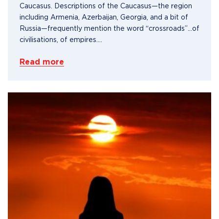
Caucasus. Descriptions of the Caucasus—the region
including Armenia, Azerbaijan, Georgia, and a bit of
Russia—frequently mention the word “crossroads”…of
civilisations, of empires....
Read more