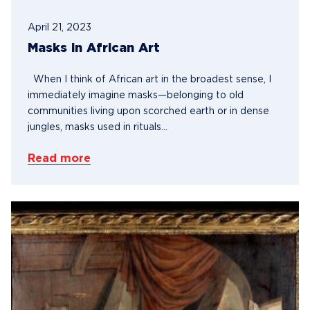
April 21, 2023
Masks in African Art
When I think of African art in the broadest sense, I
immediately imagine masks—belonging to old
communities living upon scorched earth or in dense
jungles, masks used in rituals...
Read more