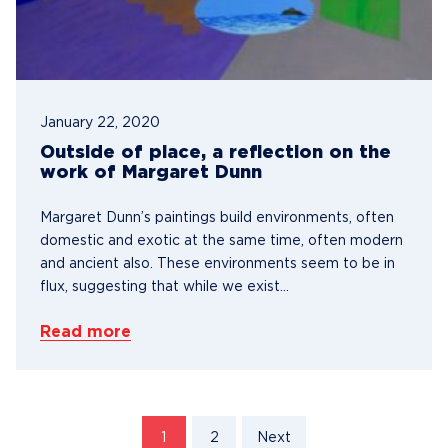
January 22, 2020
Outside of place, a reflection on the
work of Margaret Dunn
Margaret Dunn’s paintings build environments, often
domestic and exotic at the same time, often modern
and ancient also. These environments seem to be in
flux, suggesting that while we exist...
Read more
1
2
Next