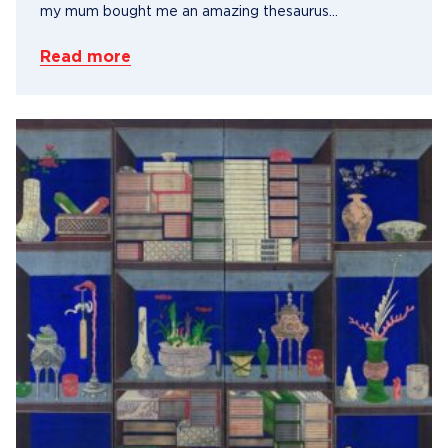
my mum bought me an amazing thesaurus...
Read more