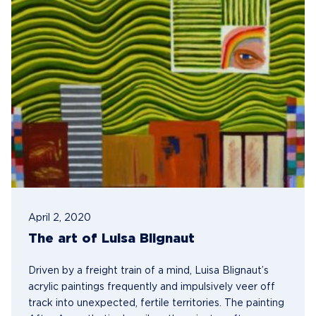
April 2, 2020
The art of Luisa Blignaut
Driven by a freight train of a mind, Luisa Blignaut’s
acrylic paintings frequently and impulsively veer off
track into unexpected, fertile territories. The painting