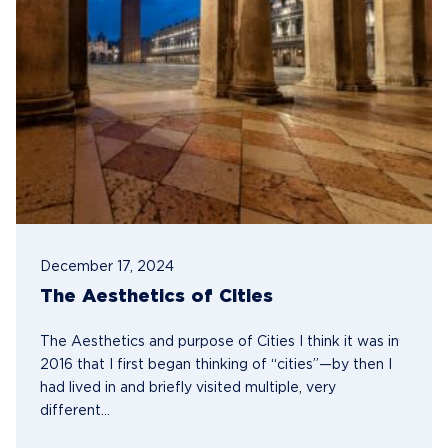
December 17, 2024
The Aesthetics of Cities
The Aesthetics and purpose of Cities I think it was in
2016 that I first began thinking of “cities”—by then I
had lived in and briefly visited multiple, very
different...