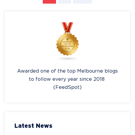
Awarded one of the top Melbourne blogs
to follow every year since 2018
(FeedSpot)
Latest News