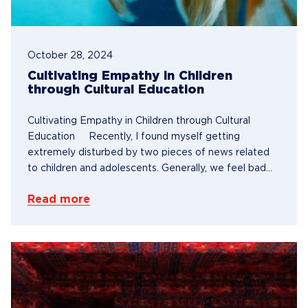
October 28, 2024
Cultivating Empathy in Children
through Cultural Education
Cultivating Empathy in Children through Cultural
Education Recently, I found myself getting
extremely disturbed by two pieces of news related
to children and adolescents. Generally, we feel bad...
Read more