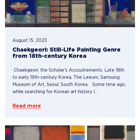
August 15, 2023
Chaekgeori: Still-Life Painting Genre
from 18th-century Korea
Chaekgeori, the Scholar’s Accoutrements. Late 18th
to early 19th-century Korea, The Leeum, Samsung
Museum of Art, Seoul, South Korea. Some time ago,
while searching for Korean art history I...
Read more