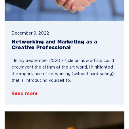
December 9, 2022
Networking and Marketing as a
Creative Professional
In my September 2020 article on how artists could
circumvent the elitism of the art world, I highlighted
the importance of networking (without hard-selling),
that is, introducing yourself to...
Read more