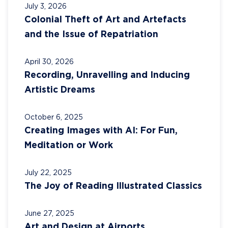
July 3, 2026
Colonial Theft of Art and Artefacts
and the Issue of Repatriation
April 30, 2026
Recording, Unravelling and Inducing
Artistic Dreams
October 6, 2025
Creating Images with AI: For Fun,
Meditation or Work
July 22, 2025
The Joy of Reading Illustrated Classics
June 27, 2025
Art and Design at Airports