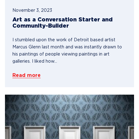
November 3, 2023
Art as a Conversation Starter and
Community-Builder
I stumbled upon the work of Detroit based artist
Marcus Glenn last month and was instantly drawn to
his paintings of people viewing paintings in art
galleries. I liked how...
Read more