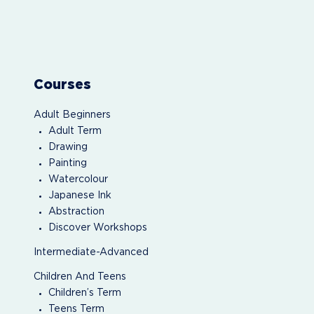
Courses
Adult Beginners
Adult Term
Drawing
Painting
Watercolour
Japanese Ink
Abstraction
Discover Workshops
Intermediate-Advanced
Children And Teens
Children’s Term
Teens Term