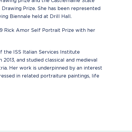
Drawing prize and the Castlemaine State
 Drawing Prize. She has been represented
ing Biennale held at Drill Hall.
9 Rick Amor Self Portrait Prize with her
f the ISS Italian Services Institute
n 2013, and studied classical and medieval
tria. Her work is underpinned by an interest
ssed in related portraiture paintings, life