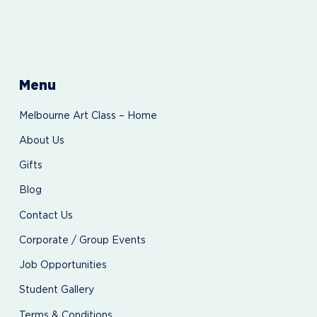
Menu
Melbourne Art Class – Home
About Us
Gifts
Blog
Contact Us
Corporate / Group Events
Job Opportunities
Student Gallery
Terms & Conditions