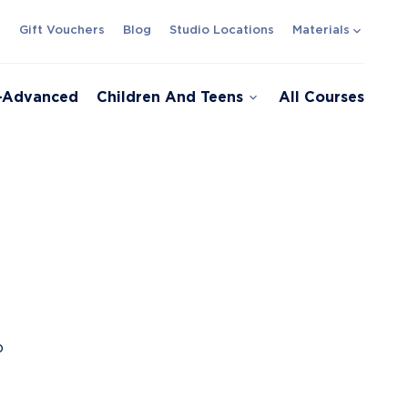
expand_more
s
Gift Vouchers
Blog
Studio Locations
Materials
expand_more
e-Advanced
Children And Teens
All Courses
o