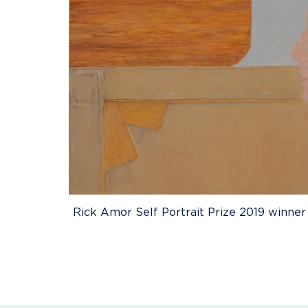
Rick Amor Self Portrait Prize 2019 winner