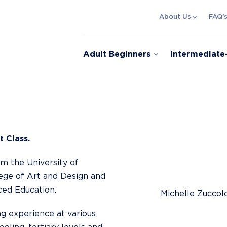
expand_more
About Us
FAQ’
expand_more
Adult Beginners
Intermediat
t Class.
om the University of
lege of Art and Design and
ed Education.
Michelle Zuccol
ng experience at various