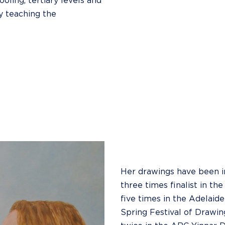
oling, tertiary levels and
y teaching the
Her drawings have been inc
three times finalist in t
five times in the Adelaide
Spring Festival of Drawin