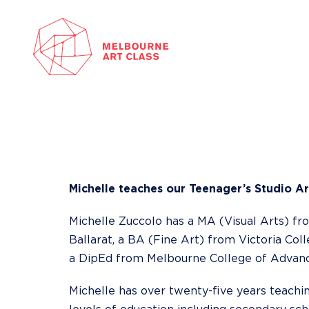
Skip
to
content
Michelle teaches our
Teenager’s Studio Ar
Michelle Zuccolo has a MA (Visual Arts) fr
Ballarat, a BA (Fine Art) from Victoria Col
a DipEd from Melbourne College of Advanc
Michelle has over twenty-five years teachi