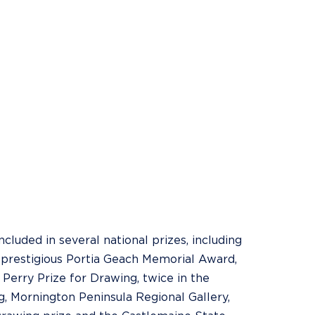
luded in several national prizes, including
he prestigious Portia Geach Memorial Award,
 Perry Prize for Drawing, twice in the
g, Mornington Peninsula Regional Gallery,