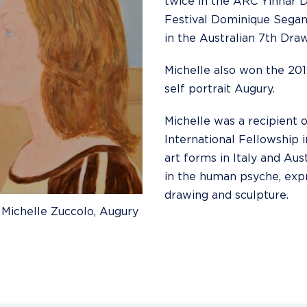
twice in the ARC Yinnar 
Festival Dominique Segan
in the Australian 7th Draw
Michelle also won the 201
self portrait Augury.
Michelle was a recipient o
International Fellowship i
art forms in Italy and Aus
in the human psyche, expre
drawing and sculpture.
 Michelle Zuccolo, Augury