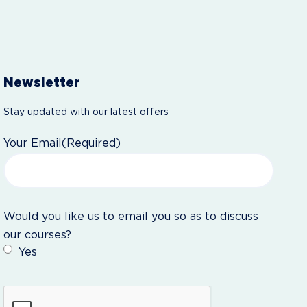
Newsletter
Stay updated with our latest offers
Your Email
(Required)
Would you like us to email you so as to discuss
our courses?
Yes
CAPTCHA