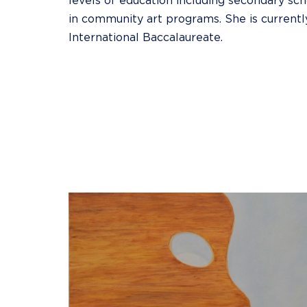
levels of education including secondary scho
in community art programs. She is currentl
International Baccalaureate.