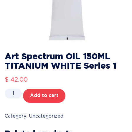
Art Spectrum OIL 150ML
TITANIUM WHITE Series 1
$
42.00
Art
Add to cart
Spectrum
OIL
150ML
Category:
Uncategorized
TITANIUM