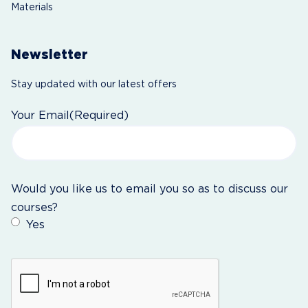
Materials
Newsletter
Stay updated with our latest offers
Your Email
(Required)
Would you like us to email you so as to discuss our
courses?
Yes
CAPTCHA