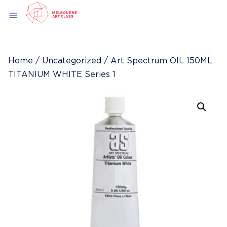
Skip
menu
to
content
Home
/
Uncategorized
/ Art Spectrum OIL 150ML
TITANIUM WHITE Series 1