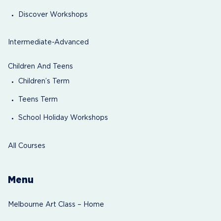
Discover Workshops
Intermediate-Advanced
Children And Teens
Children’s Term
Teens Term
School Holiday Workshops
All Courses
Menu
Melbourne Art Class – Home