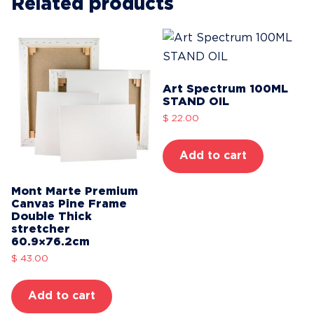
WHITE
Related products
Series
1
quantity
Art Spectrum 100ML
STAND OIL
$
22.00
Add to cart
Mont Marte Premium
Canvas Pine Frame
Double Thick
stretcher
60.9×76.2cm
$
43.00
Add to cart