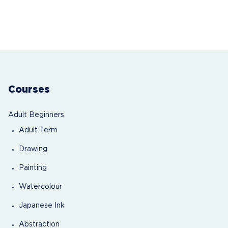
Courses
Adult Beginners
Adult Term
Drawing
Painting
Watercolour
Japanese Ink
Abstraction