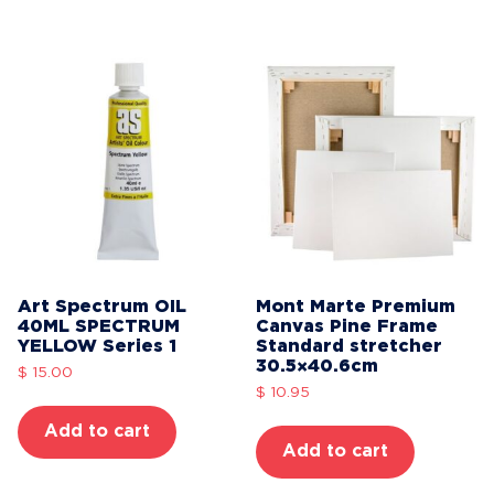
Art Spectrum OIL
Mont Marte Premium
40ML SPECTRUM
Canvas Pine Frame
YELLOW Series 1
Standard stretcher
30.5×40.6cm
$
15.00
$
10.95
Add to cart
Add to cart