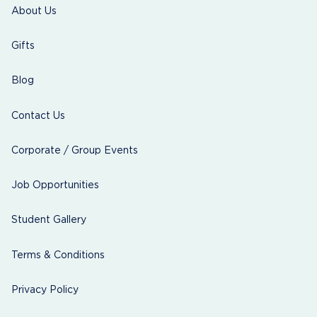
About Us
Gifts
Blog
Contact Us
Corporate / Group Events
Job Opportunities
Student Gallery
Terms & Conditions
Privacy Policy