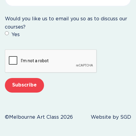
Would you like us to email you so as to discuss our
courses?
Yes
CAPTCHA
©Melbourne Art Class 2026
Website by
SGD