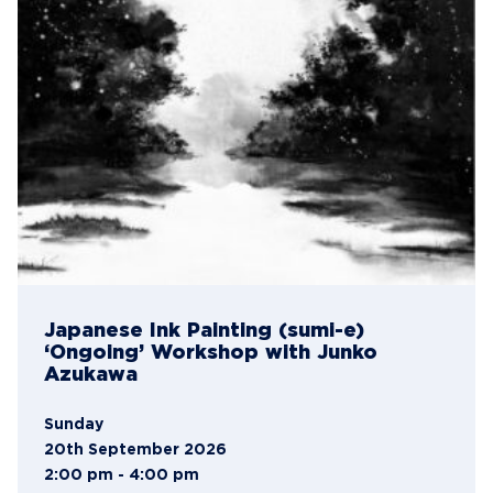
Japanese Ink Painting (sumi-e)
‘Ongoing’ Workshop with Junko
Azukawa
Sunday
20th September 2026
2:00 pm - 4:00 pm