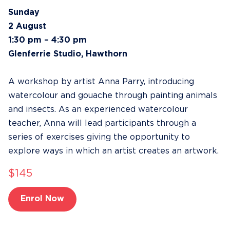
Sunday
2 August
1:30 pm – 4:30 pm
Glenferrie Studio, Hawthorn
A workshop by artist Anna Parry, introducing
watercolour and gouache through painting animals
and insects. As an experienced watercolour
teacher, Anna will lead participants through a
series of exercises giving the opportunity to
explore ways in which an artist creates an artwork.
$145
Enrol Now