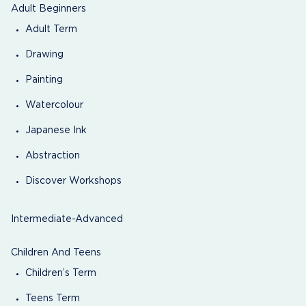
Adult Beginners
Adult Term
Drawing
Painting
Watercolour
Japanese Ink
Abstraction
Discover Workshops
Intermediate-Advanced
Children And Teens
Children’s Term
Teens Term