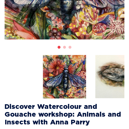
Discover Watercolour and
Gouache workshop: Animals and
Insects with Anna Parry