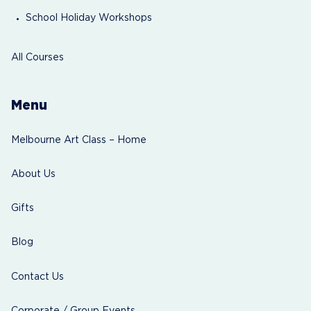
School Holiday Workshops
All Courses
Menu
Melbourne Art Class – Home
About Us
Gifts
Blog
Contact Us
Corporate / Group Events