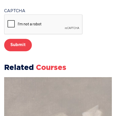
CAPTCHA
Related
Courses