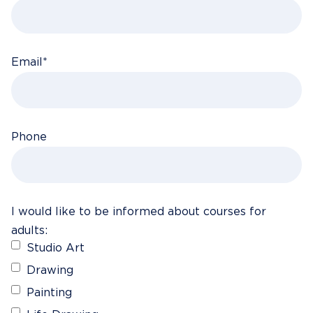
Email
*
Phone
I would like to be informed about courses for
adults:
Studio Art
Drawing
Painting