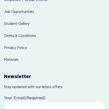
Job Opportunities
Student Gallery
Terms & Conditions
Privacy Policy
Materials
Newsletter
Stay updated with our latest offers
Your Email
(Required)