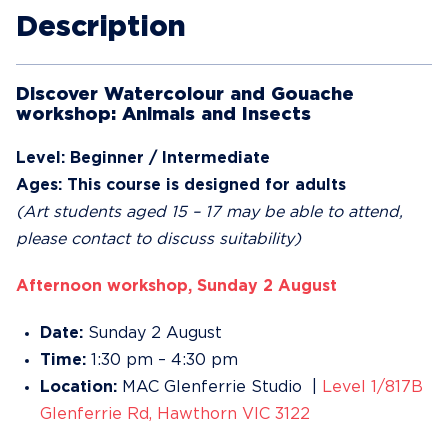
Description
Discover Watercolour and Gouache
workshop: Animals and Insects
Level: Beginner / Intermediate
Ages: This course is designed for adults
(Art students aged 15 – 17 may be able to attend,
please contact to discuss suitability)
Afternoon workshop, Sunday 2 August
Date:
Sunday 2 August
Time:
1:30 pm – 4:30 pm
Location:
MAC Glenferrie Studio |
Level 1/817B
Glenferrie Rd, Hawthorn VIC 3122