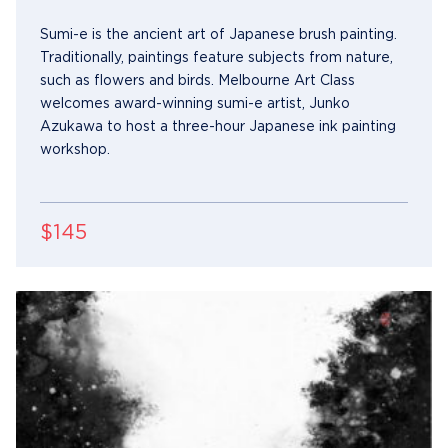
Sumi-e is the ancient art of Japanese brush painting.
Traditionally, paintings feature subjects from nature,
such as flowers and birds. Melbourne Art Class
welcomes award-winning sumi-e artist, Junko
Azukawa to host a three-hour Japanese ink painting
workshop.
$145