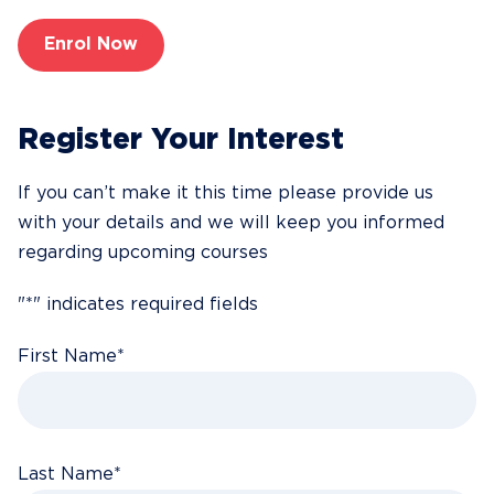
Enrol Now
Register Your Interest
If you can’t make it this time please provide us
with your details and we will keep you informed
regarding upcoming courses
"
*
" indicates required fields
First Name
*
Last Name
*