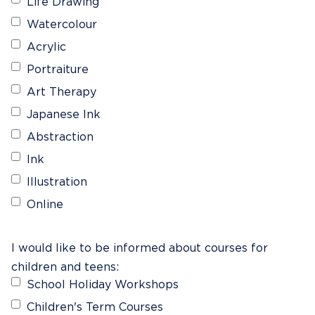
Life Drawing
Watercolour
Acrylic
Portraiture
Art Therapy
Japanese Ink
Abstraction
Ink
Illustration
Online
I would like to be informed about courses for
children and teens:
School Holiday Workshops
Children's Term Courses