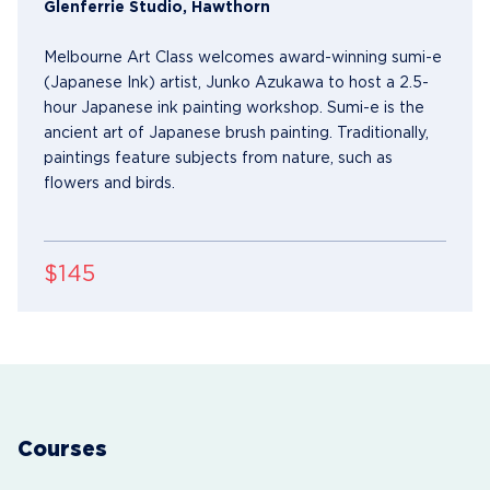
Glenferrie Studio, Hawthorn
Melbourne Art Class welcomes award-winning sumi-e
(Japanese Ink) artist, Junko Azukawa to host a 2.5-
hour Japanese ink painting workshop. Sumi-e is the
ancient art of Japanese brush painting. Traditionally,
paintings feature subjects from nature, such as
flowers and birds.
$145
Courses