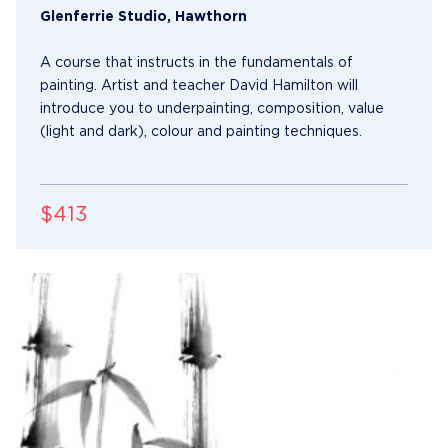
Glenferrie Studio, Hawthorn
A course that instructs in the fundamentals of
painting. Artist and teacher David Hamilton will
introduce you to underpainting, composition, value
(light and dark), colour and painting techniques.
$413