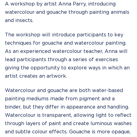
A workshop by artist Anna Parry, introducing
watercolour and gouache through painting animals
and insects.
The workshop will introduce participants to key
techniques for gouache and watercolour painting.
As an experienced watercolour teacher, Anna will
lead participants through a series of exercises
giving the opportunity to explore ways in which an
artist creates an artwork.
Watercolour and gouache are both water-based
painting mediums made from pigment and a
binder, but they differ in appearance and handling.
Watercolour is transparent, allowing light to reflect
through layers of paint and create luminous washes
and subtle colour effects. Gouache is more opaque,