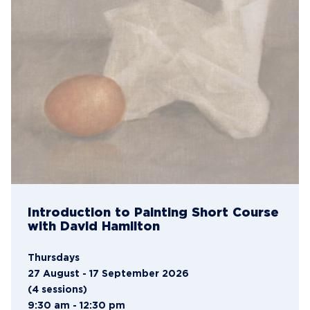
Introduction to Painting Short Course
with David Hamilton
Thursdays
27 August - 17 September 2026
(4 sessions)
9:30 am - 12:30 pm