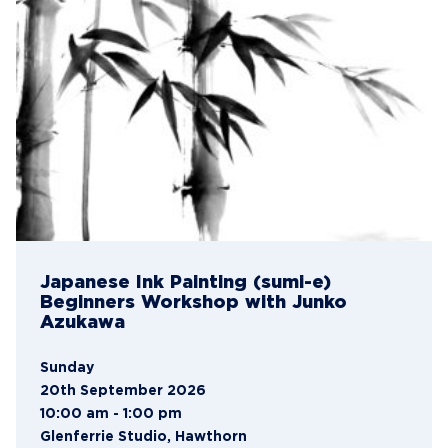
Japanese Ink Painting (sumi-e)
Beginners Workshop with Junko
Azukawa
Sunday
20th September 2026
10:00 am - 1:00 pm
Glenferrie Studio, Hawthorn