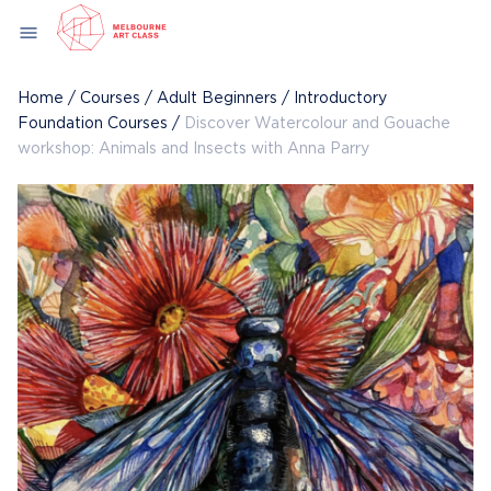
Skip
menu
to
content
Home
/
Courses
/
Adult Beginners
/
Introductory
Foundation Courses
/
Discover Watercolour and Gouache
workshop: Animals and Insects with Anna Parry