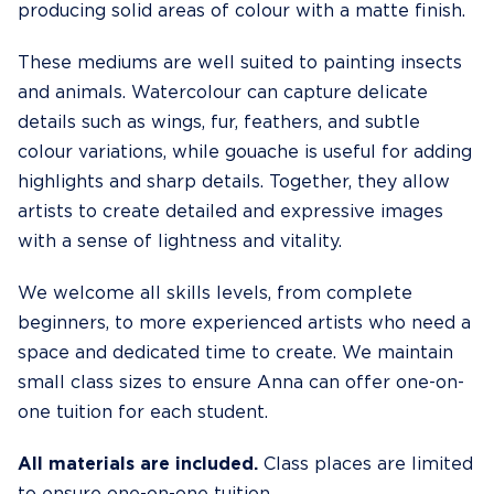
producing solid areas of colour with a matte finish.
These mediums are well suited to painting insects
and animals. Watercolour can capture delicate
details such as wings, fur, feathers, and subtle
colour variations, while gouache is useful for adding
highlights and sharp details. Together, they allow
artists to create detailed and expressive images
with a sense of lightness and vitality.
We welcome all skills levels, from complete
beginners, to more experienced artists who need a
space and dedicated time to create. We maintain
small class sizes to ensure Anna can offer one-on-
one tuition for each student.
All materials are included.
Class places are limited