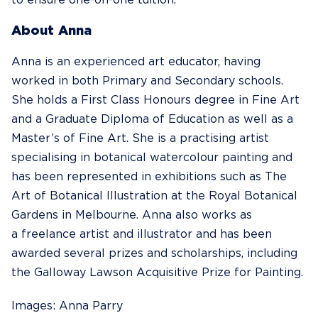
to ensure one-on-one tuition.
About Anna
Anna is an experienced art educator, having
worked in both Primary and Secondary schools.
She holds a First Class Honours degree in Fine Art
and a Graduate Diploma of Education as well as a
Master’s of Fine Art. She is a practising artist
specialising in botanical watercolour painting and
has been represented in exhibitions such as The
Art of Botanical Illustration at the Royal Botanical
Gardens in Melbourne. Anna also works as
a freelance artist and illustrator and has been
awarded several prizes and scholarships, including
the Galloway Lawson Acquisitive Prize for Painting.
Images: Anna Parry