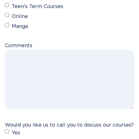
Teen's Term Courses
Online
Manga
Comments
Would you like us to call you to discuss our courses?
Yes