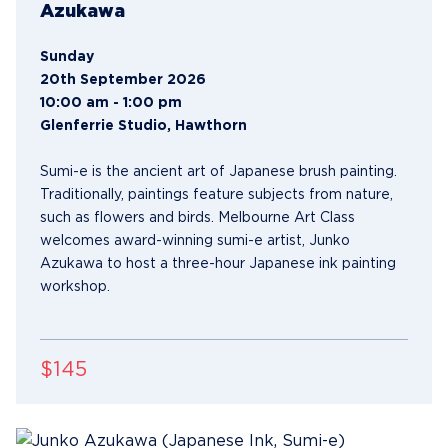
Azukawa
Sunday
20th September 2026
10:00 am - 1:00 pm
Glenferrie Studio, Hawthorn
Sumi-e is the ancient art of Japanese brush painting.
Traditionally, paintings feature subjects from nature,
such as flowers and birds. Melbourne Art Class
welcomes award-winning sumi-e artist, Junko
Azukawa to host a three-hour Japanese ink painting
workshop.
$145