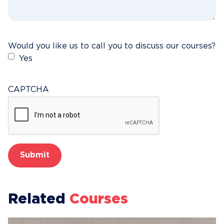
Would you like us to call you to discuss our courses?
Yes
CAPTCHA
Related
Courses