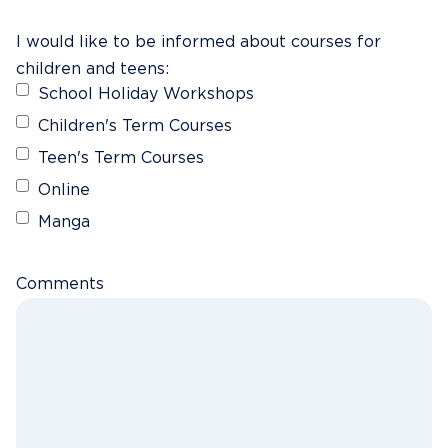
I would like to be informed about courses for
children and teens:
School Holiday Workshops
Children's Term Courses
Teen's Term Courses
Online
Manga
Comments