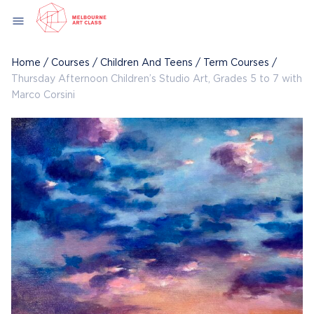
Skip
menu
to
content
Home
/
Courses
/
Children And Teens
/
Term Courses
/
Thursday Afternoon Children’s Studio Art, Grades 5 to 7 with
Marco Corsini