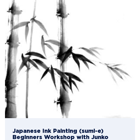
Japanese Ink Painting (sumi-e)
Beginners Workshop with Junko