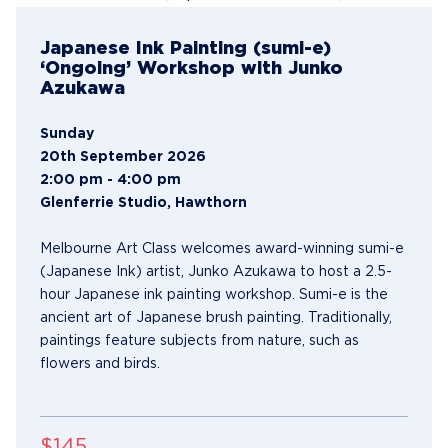
Japanese Ink Painting (sumi-e)
‘Ongoing’ Workshop with Junko
Azukawa
Sunday
20th September 2026
2:00 pm - 4:00 pm
Glenferrie Studio, Hawthorn
Melbourne Art Class welcomes award-winning sumi-e
(Japanese Ink) artist, Junko Azukawa to host a 2.5-
hour Japanese ink painting workshop. Sumi-e is the
ancient art of Japanese brush painting. Traditionally,
paintings feature subjects from nature, such as
flowers and birds.
$145