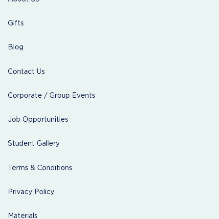
Gifts
Blog
Contact Us
Corporate / Group Events
Job Opportunities
Student Gallery
Terms & Conditions
Privacy Policy
Materials