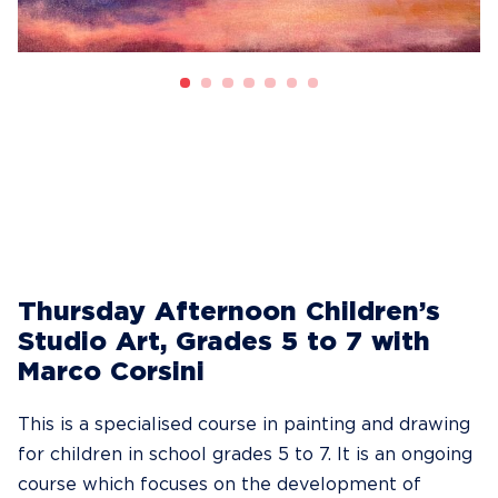
Thursday Afternoon Children’s
Studio Art, Grades 5 to 7 with
Marco Corsini
This is a specialised course in painting and drawing
for children in school grades 5 to 7. It is an ongoing
course which focuses on the development of