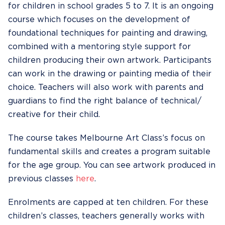
for children in school grades 5 to 7. It is an ongoing
course which focuses on the development of
foundational techniques for painting and drawing,
combined with a mentoring style support for
children producing their own artwork. Participants
can work in the drawing or painting media of their
choice. Teachers will also work with parents and
guardians to find the right balance of technical/
creative for their child.
The course takes Melbourne Art Class’s focus on
fundamental skills and creates a program suitable
for the age group. You can see artwork produced in
previous classes
here
.
Enrolments are capped at ten children. For these
children’s classes, teachers generally works with