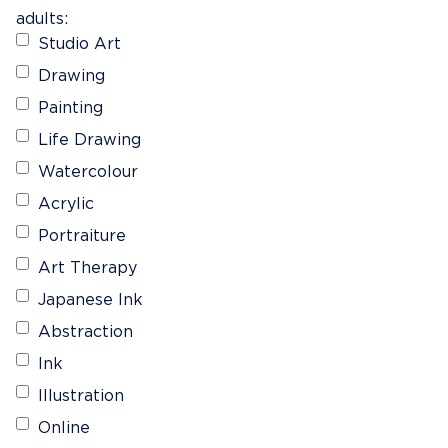
adults:
Studio Art
Drawing
Painting
Life Drawing
Watercolour
Acrylic
Portraiture
Art Therapy
Japanese Ink
Abstraction
Ink
Illustration
Online