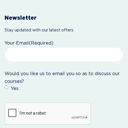
Newsletter
Stay updated with our latest offers
Your Email
(Required)
Would you like us to email you so as to discuss our
courses?
Yes
CAPTCHA