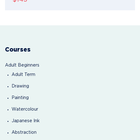
Courses
Adult Beginners
Adult Term
Drawing
Painting
Watercolour
Japanese Ink
Abstraction