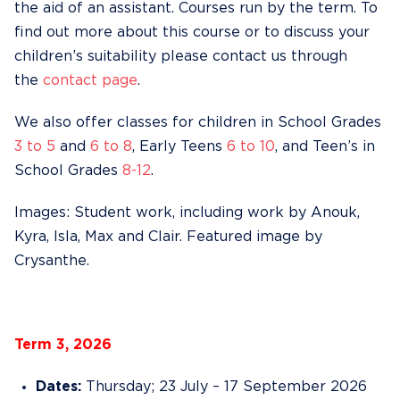
the aid of an assistant. Courses run by the term. To
find out more about this course or to discuss your
children’s suitability please contact us through
the
contact page
.
We also offer classes for children in School Grades
3 to 5
and
6 to 8
, Early Teens
6 to 10
, and Teen’s in
School Grades
8-12
.
Images: Student work, including work by Anouk,
Kyra, Isla, Max and Clair. Featured image by
Crysanthe.
Term 3, 2026
Dates:
Thursday; 23 July – 17 September 2026