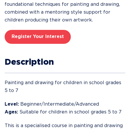
foundational techniques for painting and drawing,
combined with a mentoring style support for
children producing their own artwork.
Register Your Interest
Description
Painting and drawing for children in school grades
5 to 7
Level:
Beginner/Intermediate/Advanced
Ages:
Suitable for children in school grades 5 to 7
This is a specialised course in painting and drawing