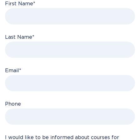
First Name
*
Last Name
*
Email
*
Phone
I would like to be informed about courses for