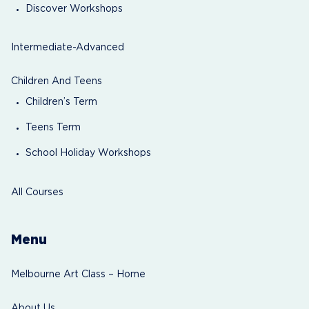
Discover Workshops
Intermediate-Advanced
Children And Teens
Children’s Term
Teens Term
School Holiday Workshops
All Courses
Menu
Melbourne Art Class – Home
About Us