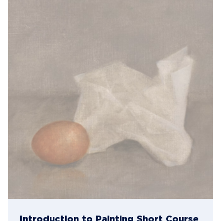
Introduction to Painting Short Course