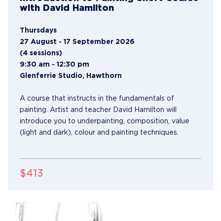
with David Hamilton
Thursdays
27 August - 17 September 2026
(4 sessions)
9:30 am - 12:30 pm
Glenferrie Studio, Hawthorn
A course that instructs in the fundamentals of
painting. Artist and teacher David Hamilton will
introduce you to underpainting, composition, value
(light and dark), colour and painting techniques.
$413