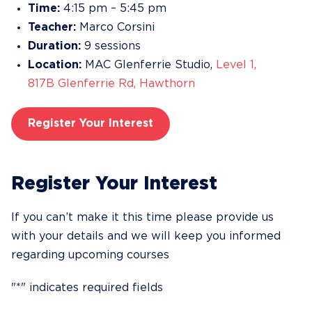
Time:
4:15 pm – 5:45 pm
Teacher:
Marco Corsini
Duration:
9 sessions
Location:
MAC Glenferrie Studio,
Level 1,
817B Glenferrie Rd, Hawthorn
Register Your Interest
Register Your Interest
If you can’t make it this time please provide us
with your details and we will keep you informed
regarding upcoming courses
"
*
" indicates required fields