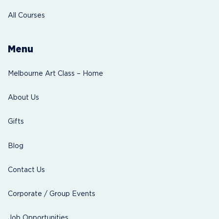
All Courses
Menu
Melbourne Art Class – Home
About Us
Gifts
Blog
Contact Us
Corporate / Group Events
Job Opportunities