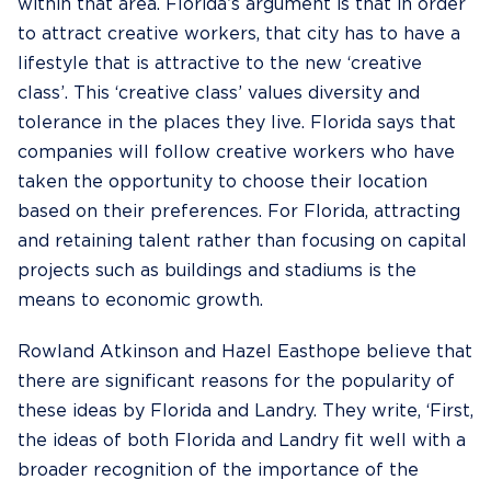
within that area. Florida’s argument is that in order
to attract creative workers, that city has to have a
lifestyle that is attractive to the new ‘creative
class’. This ‘creative class’ values diversity and
tolerance in the places they live. Florida says that
companies will follow creative workers who have
taken the opportunity to choose their location
based on their preferences. For Florida, attracting
and retaining talent rather than focusing on capital
projects such as buildings and stadiums is the
means to economic growth.
Rowland Atkinson and Hazel Easthope believe that
there are significant reasons for the popularity of
these ideas by Florida and Landry. They write, ‘First,
the ideas of both Florida and Landry fit well with a
broader recognition of the importance of the