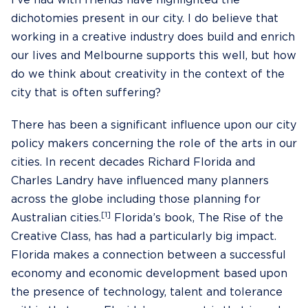
I’ve had with friends have highlighted the
dichotomies present in our city. I do believe that
working in a creative industry does build and enrich
our lives and Melbourne supports this well, but how
do we think about creativity in the context of the
city that is often suffering?
There has been a significant influence upon our city
policy makers concerning the role of the arts in our
cities. In recent decades Richard Florida and
Charles Landry have influenced many planners
across the globe including those planning for
[1]
Australian cities.
Florida’s book, The Rise of the
Creative Class, has had a particularly big impact.
Florida makes a connection between a successful
economy and economic development based upon
the presence of technology, talent and tolerance