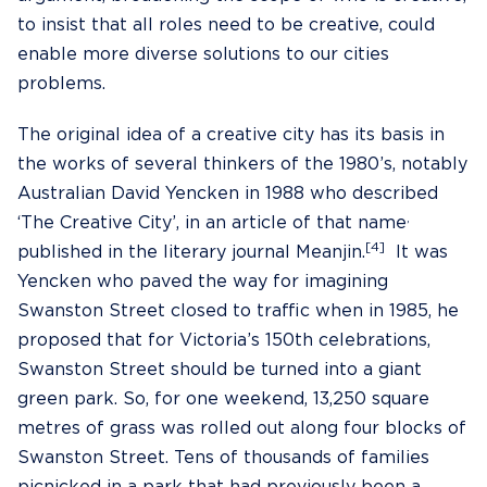
to insist that all roles need to be creative, could
enable more diverse solutions to our cities
problems.
The original idea of a creative city has its basis in
the works of several thinkers of the 1980’s, notably
Australian David Yencken in 1988 who described
,
‘The Creative City’, in an article of that name
[4]
published in the literary journal Meanjin.
It was
Yencken who paved the way for imagining
Swanston Street closed to traffic when in 1985, he
proposed that for Victoria’s 150th celebrations,
Swanston Street should be turned into a giant
green park. So, for one weekend, 13,250 square
metres of grass was rolled out along four blocks of
Swanston Street. Tens of thousands of families