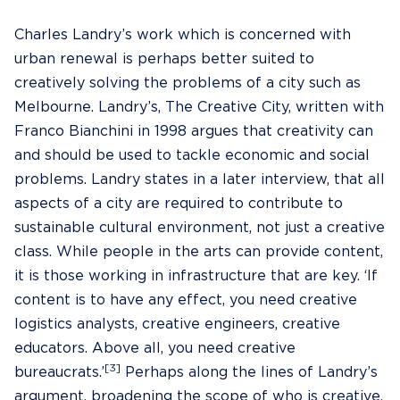
Charles Landry’s work which is concerned with
urban renewal is perhaps better suited to
creatively solving the problems of a city such as
Melbourne. Landry’s, The Creative City, written with
Franco Bianchini in 1998 argues that creativity can
and should be used to tackle economic and social
problems. Landry states in a later interview, that all
aspects of a city are required to contribute to
sustainable cultural environment, not just a creative
class. While people in the arts can provide content,
it is those working in infrastructure that are key. ‘If
content is to have any effect, you need creative
logistics analysts, creative engineers, creative
educators. Above all, you need creative
[3]
bureaucrats.’
Perhaps along the lines of Landry’s
argument, broadening the scope of who is creative,