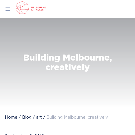
Skip
menu
to
content
Building Melbourne,
creatively
Home
/
Blog
/
art
/
Building Melbourne, creatively