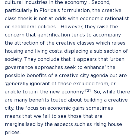
cultural industries in the economy… Second,
particularly in Florida’s formulation, the creative
class thesis is not at odds with economic rationalist
or neoliberal policies.’ However, they raise the
concern that gentrification tends to accompany
the attraction of the creative classes which raises
housing and living costs, displacing a sub section of
society. They conclude that it appears that ‘urban
governance approaches seek to enhance’ the
possible benefits of a creative city agenda but are
‘generally ignorant of those excluded from, or
[2]
unable to join, the new economy.’
So, while there
are many benefits touted about building a creative
city, the focus on economic gains sometimes
means that we fail to see those that are
marginalised by the aspects such as rising house
prices.