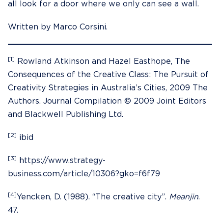
all look for a door where we only can see a wall.
Written by Marco Corsini.
[1]
Rowland Atkinson and Hazel Easthope, The
Consequences of the Creative Class: The Pursuit of
Creativity Strategies in Australia’s Cities, 2009 The
Authors. Journal Compilation © 2009 Joint Editors
and Blackwell Publishing Ltd.
[2]
ibid
[3]
https://www.strategy-
business.com/article/10306?gko=f6f79
[4]
Yencken, D. (1988). “The creative city”.
Meanjin
.
47.