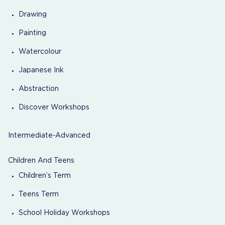
Drawing
Painting
Watercolour
Japanese Ink
Abstraction
Discover Workshops
Intermediate-Advanced
Children And Teens
Children’s Term
Teens Term
School Holiday Workshops