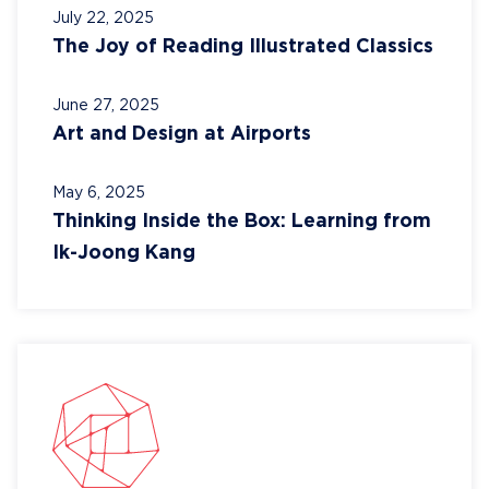
July 22, 2025
The Joy of Reading Illustrated Classics
June 27, 2025
Art and Design at Airports
May 6, 2025
Thinking Inside the Box: Learning from
Ik-Joong Kang