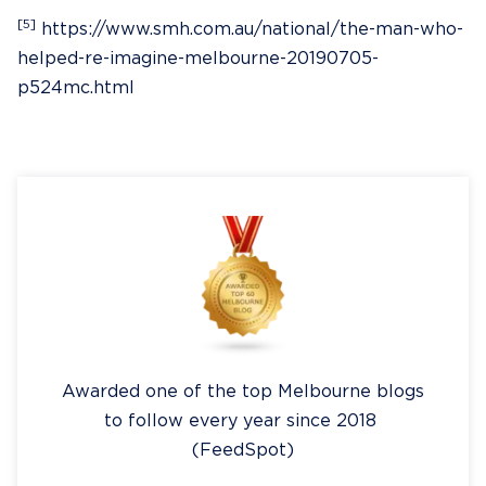
[5]
https://www.smh.com.au/national/the-man-who-
helped-re-imagine-melbourne-20190705-
p524mc.html
Awarded one of the top Melbourne blogs
to follow every year since 2018
(FeedSpot)