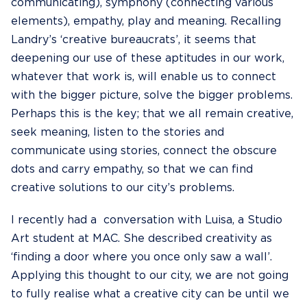
communicating), symphony (connecting various
elements), empathy, play and meaning. Recalling
Landry’s ‘creative bureaucrats’, it seems that
deepening our use of these aptitudes in our work,
whatever that work is, will enable us to connect
with the bigger picture, solve the bigger problems.
Perhaps this is the key; that we all remain creative,
seek meaning, listen to the stories and
communicate using stories, connect the obscure
dots and carry empathy, so that we can find
creative solutions to our city’s problems.
I recently had a conversation with Luisa, a Studio
Art student at MAC. She described creativity as
‘finding a door where you once only saw a wall’.
Applying this thought to our city, we are not going
to fully realise what a creative city can be until we