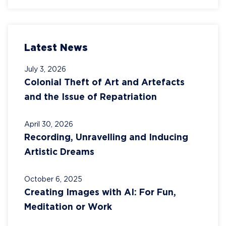
Latest News
July 3, 2026
Colonial Theft of Art and Artefacts
and the Issue of Repatriation
April 30, 2026
Recording, Unravelling and Inducing
Artistic Dreams
October 6, 2025
Creating Images with AI: For Fun,
Meditation or Work