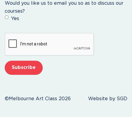
Would you like us to email you so as to discuss our
courses?
Yes
CAPTCHA
©Melbourne Art Class 2026
Website by
SGD