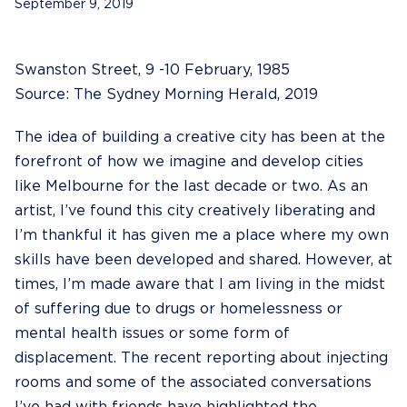
September 9, 2019
Swanston Street, 9 -10 February, 1985
Source: The Sydney Morning Herald, 2019
The idea of building a creative city has been at the
forefront of how we imagine and develop cities
like Melbourne for the last decade or two. As an
artist, I’ve found this city creatively liberating and
I’m thankful it has given me a place where my own
skills have been developed and shared. However, at
times, I’m made aware that I am living in the midst
of suffering due to drugs or homelessness or
mental health issues or some form of
displacement. The recent reporting about injecting
rooms and some of the associated conversations