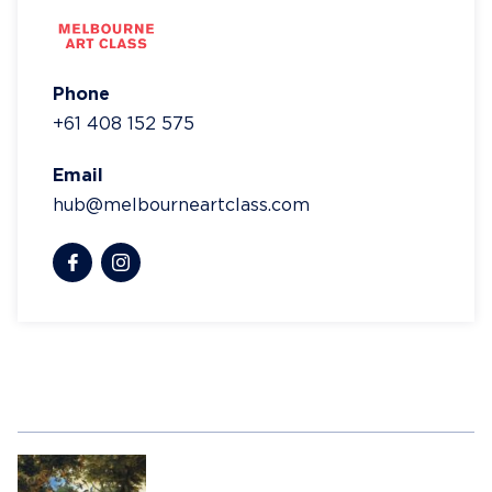
Phone
+61 408 152 575
Email
hub@melbourneartclass.com