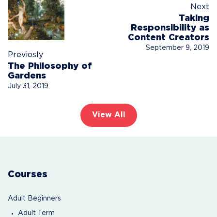
Next
Taking
Responsibility as
Content Creators
September 9, 2019
Previosly
The Philosophy of
Gardens
July 31, 2019
View All
Courses
Adult Beginners
Adult Term