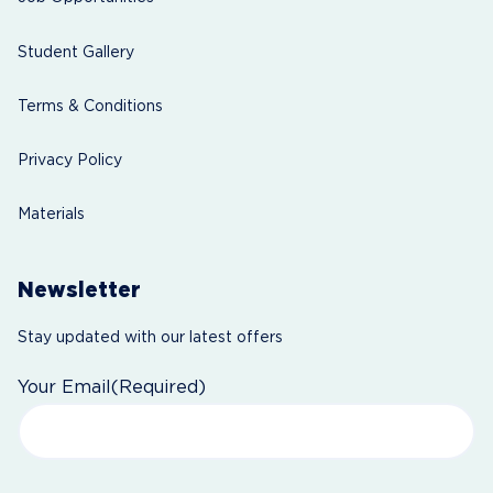
Student Gallery
Terms & Conditions
Privacy Policy
Materials
Newsletter
Stay updated with our latest offers
Your Email
(Required)