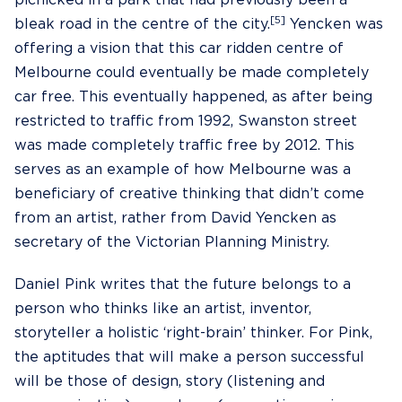
picnicked in a park that had previously been a
[5]
bleak road in the centre of the city.
Yencken was
offering a vision that this car ridden centre of
Melbourne could eventually be made completely
car free. This eventually happened, as after being
restricted to traffic from 1992, Swanston street
was made completely traffic free by 2012. This
serves as an example of how Melbourne was a
beneficiary of creative thinking that didn’t come
from an artist, rather from David Yencken as
secretary of the Victorian Planning Ministry.
Daniel Pink writes that the future belongs to a
person who thinks like an artist, inventor,
storyteller a holistic ‘right-brain’ thinker. For Pink,
the aptitudes that will make a person successful
will be those of design, story (listening and