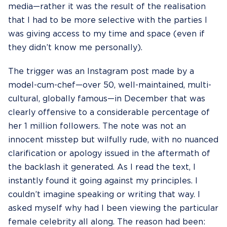
media—rather it was the result of the realisation
that I had to be more selective with the parties I
was giving access to my time and space (even if
they didn’t know me personally).
The trigger was an Instagram post made by a
model-cum-chef—over 50, well-maintained, multi-
cultural, globally famous—in December that was
clearly offensive to a considerable percentage of
her 1 million followers. The note was not an
innocent misstep but wilfully rude, with no nuanced
clarification or apology issued in the aftermath of
the backlash it generated. As I read the text, I
instantly found it going against my principles. I
couldn’t imagine speaking or writing that way. I
asked myself why had I been viewing the particular
female celebrity all along. The reason had been: