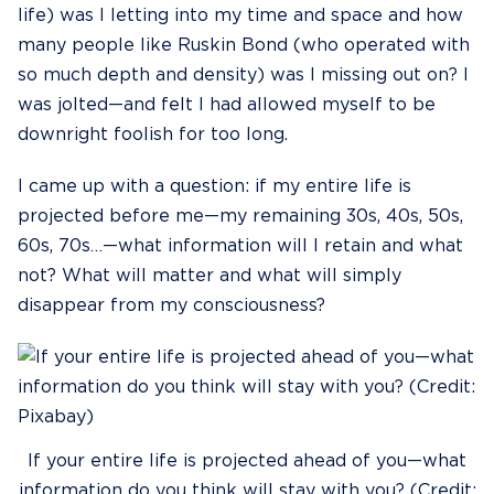
life) was I letting into my time and space and how
many people like Ruskin Bond (who operated with
so much depth and density) was I missing out on? I
was jolted—and felt I had allowed myself to be
downright foolish for too long.
I came up with a question: if my entire life is
projected before me—my remaining 30s, 40s, 50s,
60s, 70s…—what information will I retain and what
not? What will matter and what will simply
disappear from my consciousness?
If your entire life is projected ahead of you—what
information do you think will stay with you? (Credit: