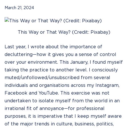
March 21, 2024
This Way or That Way? (Credit: Pixabay)
Last year, I wrote about the importance of
decluttering
—how it gives you a sense of control
over your environment. This January, I found myself
taking the practice to another level. I consciously
muted/unfollowed/unsubscribed from several
individuals and organisations across my Instagram,
Facebook and YouTube. This exercise was not
undertaken to isolate myself from the world in an
irrational fit of annoyance—for professional
purposes, it is imperative that I keep myself aware
of the major trends in culture, business, politics,