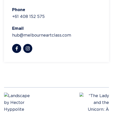
Phone
+61 408 152 575
Email
hub@melbourneartclass.com