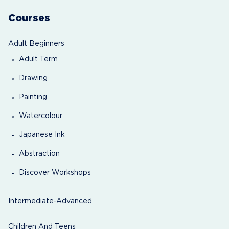
Courses
Adult Beginners
Adult Term
Drawing
Painting
Watercolour
Japanese Ink
Abstraction
Discover Workshops
Intermediate-Advanced
Children And Teens