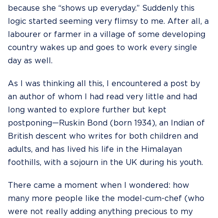
because she “shows up everyday.” Suddenly this
logic started seeming very flimsy to me. After all, a
labourer or farmer in a village of some developing
country wakes up and goes to work every single
day as well.
As I was thinking all this, I encountered a post by
an author of whom I had read very little and had
long wanted to explore further but kept
postponing—
Ruskin Bond
(born 1934), an Indian of
British descent who writes for both children and
adults, and has lived his life in the Himalayan
foothills, with a sojourn in the UK during his youth.
There came a moment when I wondered: how
many more people like the model-cum-chef (who
were not really adding anything precious to my