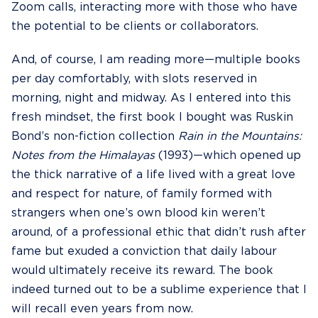
Zoom calls, interacting more with those who have
the potential to be clients or collaborators.
And, of course, I am reading more—multiple books
per day comfortably, with slots reserved in
morning, night and midway. As I entered into this
fresh mindset, the first book I bought was Ruskin
Bond’s non-fiction collection
Rain in the Mountains:
Notes from the Himalayas
(1993)—which opened up
the thick narrative of a life lived with a great love
and respect for nature, of family formed with
strangers when one’s own blood kin weren’t
around, of a professional ethic that didn’t rush after
fame but exuded a conviction that daily labour
would ultimately receive its reward. The book
indeed turned out to be a sublime experience that I
will recall even years from now.