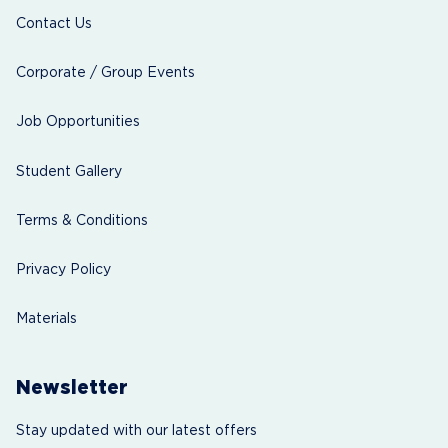
Contact Us
Corporate / Group Events
Job Opportunities
Student Gallery
Terms & Conditions
Privacy Policy
Materials
Newsletter
Stay updated with our latest offers