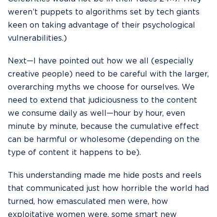
weren’t puppets to algorithms set by tech giants
keen on taking advantage of their psychological
vulnerabilities.)
Next—I have pointed out how we all (especially
creative people) need to be careful with the
larger,
overarching myths
we choose for ourselves. We
need to extend that judiciousness to the content
we consume daily as well—hour by hour, even
minute by minute, because the cumulative effect
can be harmful or wholesome (depending on the
type of content it happens to be).
This understanding made me hide posts and reels
that communicated just how horrible the world had
turned, how emasculated men were, how
exploitative women were, some smart new