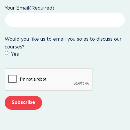
Your Email
(Required)
Would you like us to email you so as to discuss our
courses?
Yes
CAPTCHA