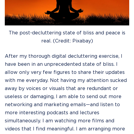
The post-decluttering state of bliss and peace is
real. (Credit: Pixabay)
After my thorough digital decluttering exercise, I
have been in an unprecedented state of bliss. I
allow only very few figures to share their updates
with me everyday. Not having my attention sucked
away by voices or visuals that are redundant or
useless or damaging, I am able to send out more
networking and marketing emails—and listen to
more interesting podcasts and lectures
simultaneously. I am watching more films and
videos that I find meaningful. I am arranging more