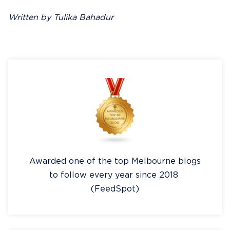
Written by Tulika Bahadur
Awarded one of the top Melbourne blogs
to follow every year since 2018
(FeedSpot)