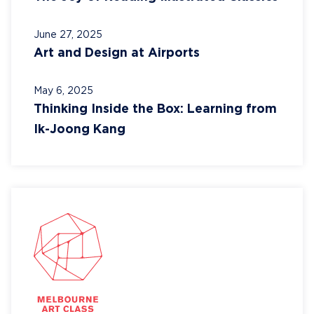
June 27, 2025
Art and Design at Airports
May 6, 2025
Thinking Inside the Box: Learning from
Ik-Joong Kang