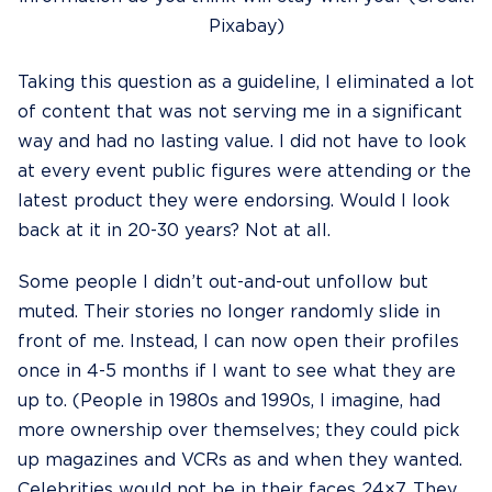
Pixabay)
Taking this question as a guideline, I eliminated a lot
of content that was not serving me in a significant
way and had no lasting value. I did not have to look
at every event public figures were attending or the
latest product they were endorsing. Would I look
back at it in 20-30 years? Not at all.
Some people I didn’t out-and-out unfollow but
muted. Their stories no longer randomly slide in
front of me. Instead, I can now open their profiles
once in 4-5 months if I want to see what they are
up to. (People in 1980s and 1990s, I imagine, had
more ownership over themselves; they could pick
up magazines and VCRs as and when they wanted.
Celebrities would not be in their faces 24×7. They