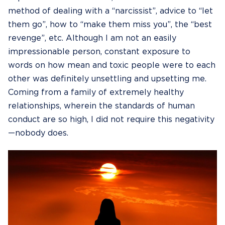
method of dealing with a “narcissist”, advice to “let
them go”, how to “make them miss you”, the “best
revenge”, etc. Although I am not an easily
impressionable person, constant exposure to
words on how mean and toxic people were to each
other was definitely unsettling and upsetting me.
Coming from a family of extremely healthy
relationships, wherein the standards of human
conduct are so high, I did not require this negativity
—nobody does.