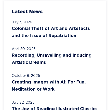
Latest News
July 3, 2026
Colonial Theft of Art and Artefacts
and the Issue of Repatriation
April 30, 2026
Recording, Unravelling and Inducing
Artistic Dreams
October 6, 2025
Creating Images with AI: For Fun,
Meditation or Work
July 22, 2025
The Joy of Reading Illustrated Classics