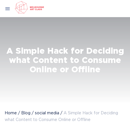
Skip
menu
to
content
A Simple Hack for Deciding
what Content to Consume
Online or Offline
Home
/
Blog
/
social media
/
A Simple Hack for Deciding
what Content to Consume Online or Offline