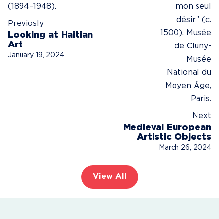
Previosly
Looking at Haitian
Art
January 19, 2024
Next
Medieval European
Artistic Objects
March 26, 2024
View All