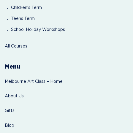
Children’s Term
Teens Term
School Holiday Workshops
All Courses
Menu
Melbourne Art Class – Home
About Us
Gifts
Blog