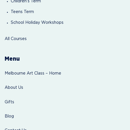
Children’s Term
Teens Term
School Holiday Workshops
All Courses
Menu
Melbourne Art Class – Home
About Us
Gifts
Blog