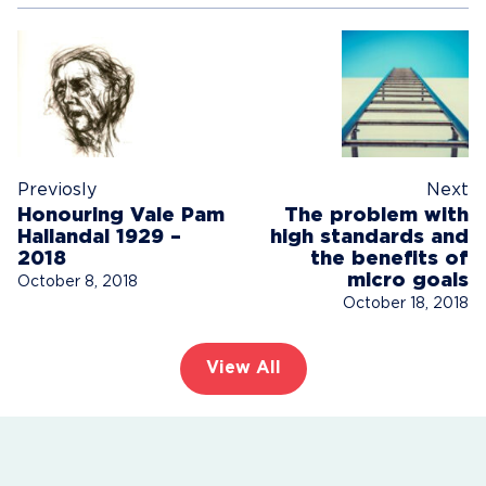
Previosly
Next
Honouring Vale Pam
The problem with
Hallandal 1929 –
high standards and
2018
the benefits of
micro goals
October 8, 2018
October 18, 2018
View All