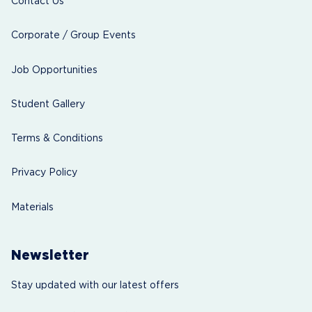
Contact Us
Corporate / Group Events
Job Opportunities
Student Gallery
Terms & Conditions
Privacy Policy
Materials
Newsletter
Stay updated with our latest offers