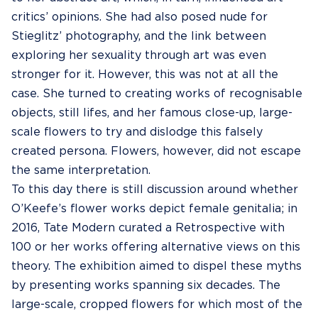
critics’ opinions. She had also posed nude for
Stieglitz’ photography, and the link between
exploring her sexuality through art was even
stronger for it. However, this was not at all the
case. She turned to creating works of recognisable
objects, still lifes, and her famous close-up, large-
scale flowers to try and dislodge this falsely
created persona. Flowers, however, did not escape
the same interpretation.
To this day there is still discussion around whether
O’Keefe’s flower works depict female genitalia; in
2016, Tate Modern curated a Retrospective with
100 or her works offering alternative views on this
theory. The exhibition aimed to dispel these myths
by presenting works spanning six decades. The
large-scale, cropped flowers for which most of the