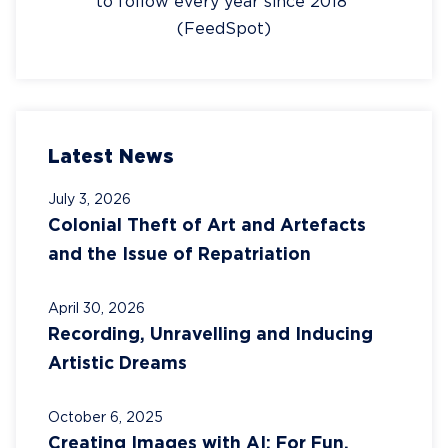
to follow every year since 2018
(FeedSpot)
Latest News
July 3, 2026
Colonial Theft of Art and Artefacts
and the Issue of Repatriation
April 30, 2026
Recording, Unravelling and Inducing
Artistic Dreams
October 6, 2025
Creating Images with AI: For Fun,