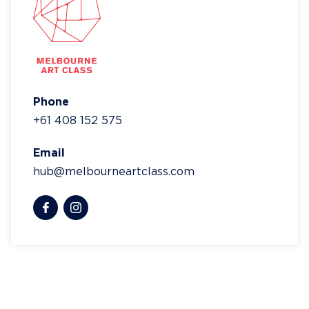
Phone
+61 408 152 575
Email
hub@melbourneartclass.com