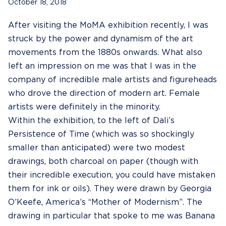
October 18, 2018
After visiting the MoMA exhibition recently, I was
struck by the power and dynamism of the art
movements from the 1880s onwards. What also
left an impression on me was that I was in the
company of incredible male artists and figureheads
who drove the direction of modern art. Female
artists were definitely in the minority.
Within the exhibition, to the left of Dali’s
Persistence of Time (which was so shockingly
smaller than anticipated) were two modest
drawings, both charcoal on paper (though with
their incredible execution, you could have mistaken
them for ink or oils). They were drawn by Georgia
O’Keefe, America’s “Mother of Modernism”. The
drawing in particular that spoke to me was Banana