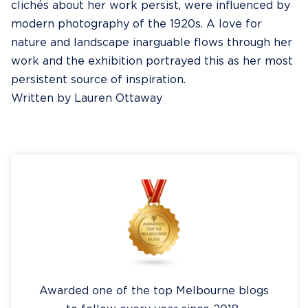
clichés about her work persist, were influenced by
modern photography of the 1920s. A love for
nature and landscape inarguable flows through her
work and the exhibition portrayed this as her most
persistent source of inspiration.
Written by Lauren Ottaway
Awarded one of the top Melbourne blogs