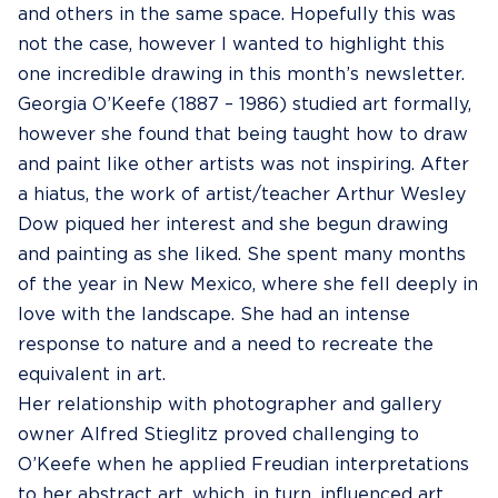
and others in the same space. Hopefully this was
not the case, however I wanted to highlight this
one incredible drawing in this month’s newsletter.
Georgia O’Keefe (1887 – 1986) studied art formally,
however she found that being taught how to draw
and paint like other artists was not inspiring. After
a hiatus, the work of artist/teacher Arthur Wesley
Dow piqued her interest and she begun drawing
and painting as she liked. She spent many months
of the year in New Mexico, where she fell deeply in
love with the landscape. She had an intense
response to nature and a need to recreate the
equivalent in art.
Her relationship with photographer and gallery
owner Alfred Stieglitz proved challenging to
O’Keefe when he applied Freudian interpretations
to her abstract art, which, in turn, influenced art