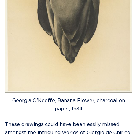
Georgia O’Keeffe, Banana Flower, charcoal on
paper, 1934
These drawings could have been easily missed
amongst the intriguing worlds of Giorgio de Chirico