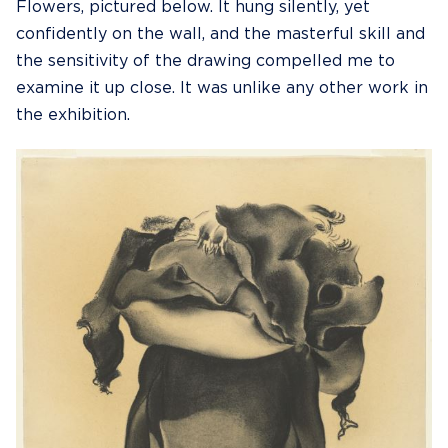
Flowers, pictured below. It hung silently, yet
confidently on the wall, and the masterful skill and
the sensitivity of the drawing compelled me to
examine it up close. It was unlike any other work in
the exhibition.