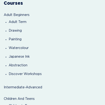
Courses
Adult Beginners
Adult Term
Drawing
Painting
Watercolour
Japanese Ink
Abstraction
Discover Workshops
Intermediate-Advanced
Children And Teens