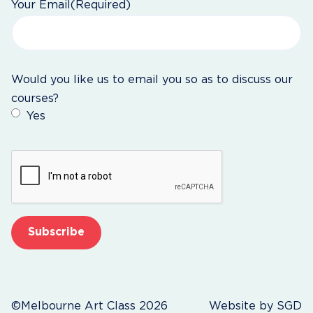
Your Email
(Required)
Would you like us to email you so as to discuss our
courses?
Yes
CAPTCHA
©Melbourne Art Class 2026
Website by
SGD