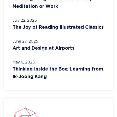
Meditation or Work
July 22, 2025
The Joy of Reading Illustrated Classics
June 27, 2025
Art and Design at Airports
May 6, 2025
Thinking Inside the Box: Learning from
Ik-Joong Kang