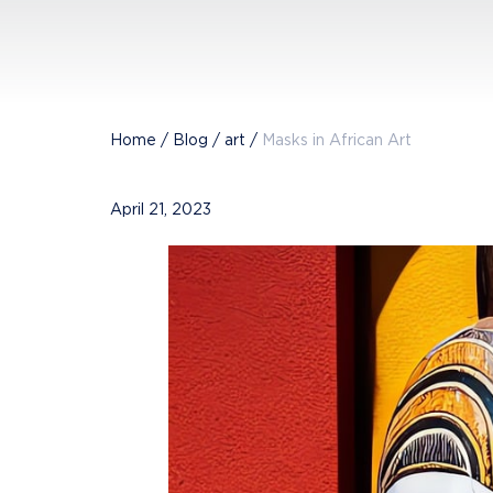
Home
/
Blog
/
art
/
Masks in African Art
April 21, 2023