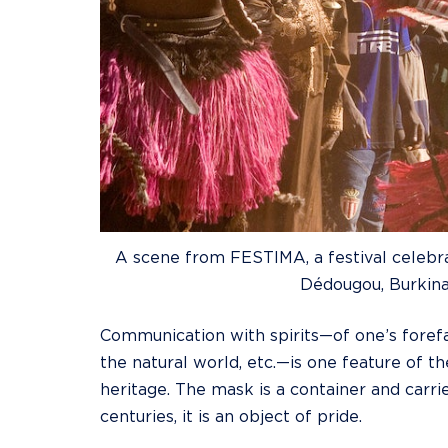
A scene from FESTIMA, a festival celebrat
Dédougou, Burkina
Communication with spirits—of one’s foref
the natural world, etc.—is one feature of t
heritage. The mask is a container and carrie
centuries, it is an object of pride.