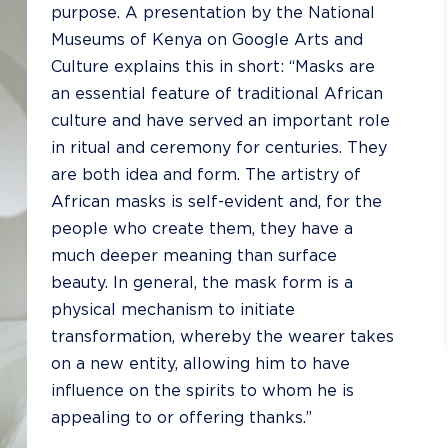
purpose. A
presentation by the National
Museums of Kenya
on Google Arts and
Culture explains this in short: “Masks are
an esse
ntial feature of traditional African
culture and have served an important role
in ritual and ceremony for centuries. They
are both idea and form. The artistry of
African masks is self-evident and, for the
people who create them, they have a
much deeper meaning than surface
beauty. In general, the mask form is a
physical mechanism to initiate
transformation, whereby the wearer takes
on a new entity, allowing him to have
influence on the spirits to whom he is
appealing to or offering thanks.”