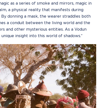
agic as a series of smoke and mirrors, magic in
alm, a physical reality that manifests during
. By donning a mask, the wearer straddles both
mes a conduit between the living world and the
ors and other mysterious entities. As a Vodun
a unique insight into this world of shadows.”