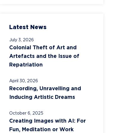
Latest News
July 3, 2026
Colonial Theft of Art and
Artefacts and the Issue of
Repatriation
April 30, 2026
Recording, Unravelling and
Inducing Artistic Dreams
October 6, 2025
Creating Images with AI: For
Fun, Meditation or Work