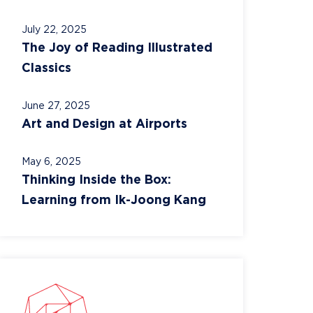
July 22, 2025
The Joy of Reading Illustrated
Classics
June 27, 2025
Art and Design at Airports
May 6, 2025
Thinking Inside the Box:
Learning from Ik-Joong Kang