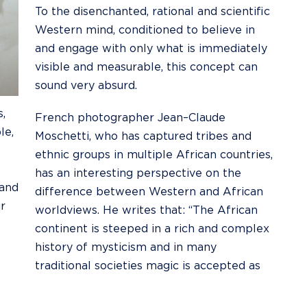
To the
disenchanted
, rational and scientific
Western mind, conditioned to believe in
and engage with only what is immediately
visible and measurable, this concept can
sound very absurd.
,
French photographer
Jean–Claude
le,
Moschetti
, who has captured tribes and
ethnic groups in multiple African countries,
has an interesting perspective on the
 and
difference between Western and African
r
worldviews. He writes that: “The African
continent is steeped in a rich and complex
history of mysticism and in many
traditional societies magic is accepted as