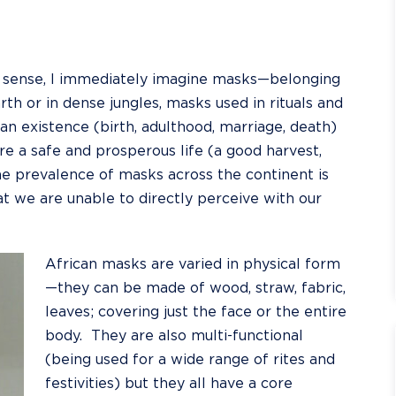
st sense, I immediately imagine masks—belonging
th or in dense jungles, masks used in rituals and
 existence (birth, adulthood, marriage, death)
e a safe and prosperous life (a good harvest,
e prevalence of masks across the continent is
t we are unable to directly perceive with our
African masks are varied in physical form
—they can be made of wood, straw, fabric,
leaves; covering just the face or the entire
body. They are also multi-functional
(being used for a wide range of rites and
festivities) but they all have a core