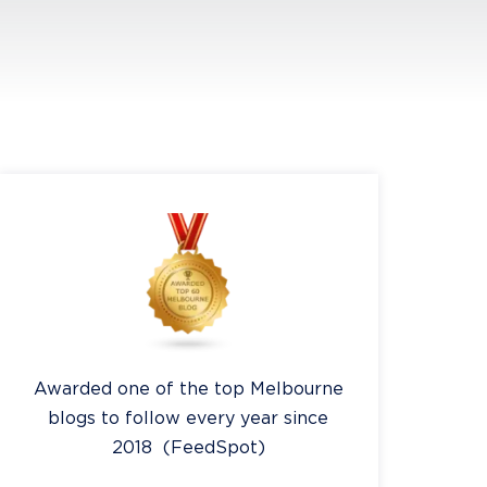
Awarded one of the top Melbourne
blogs to follow every year since
2018 (FeedSpot)