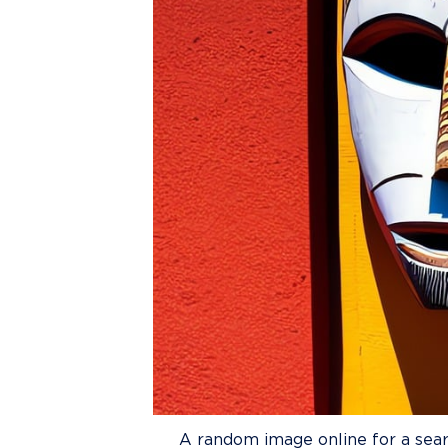
A random image online for a sear