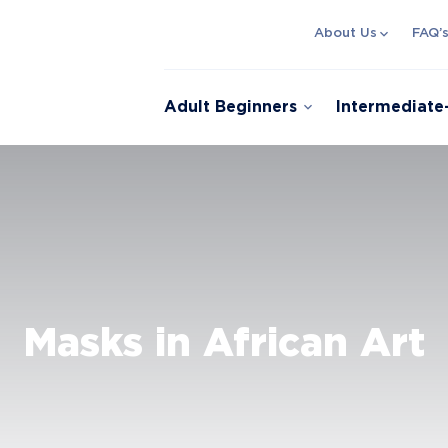
expand_more
About Us
FAQ’
expand_more
Adult Beginners
Intermediat
Masks in African Art