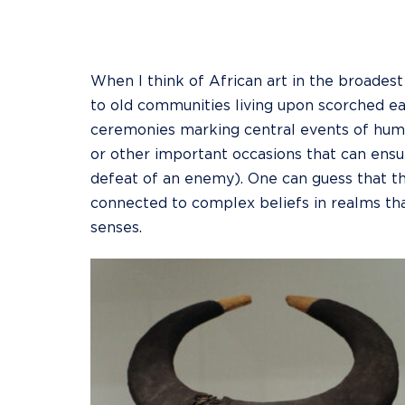
When I think of African art in the broade
to old communities living upon scorched ear
ceremonies marking central events of human
or other important occasions that can ensur
defeat of an enemy). One can guess that th
connected to complex beliefs in realms tha
senses.