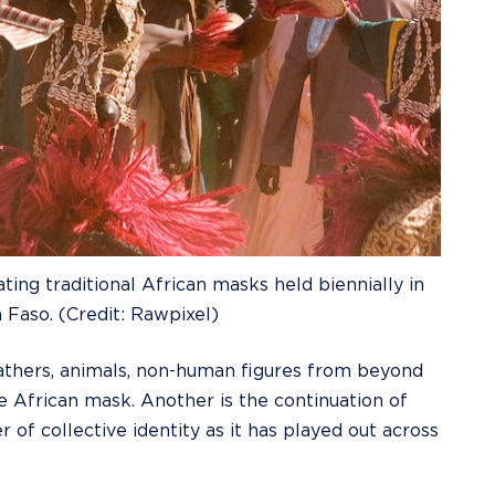
ing traditional African masks held biennially in
 Faso. (Credit: Rawpixel)
athers, animals, non-human figures from beyond
he African mask. Another is the continuation of
r of collective identity as it has played out across