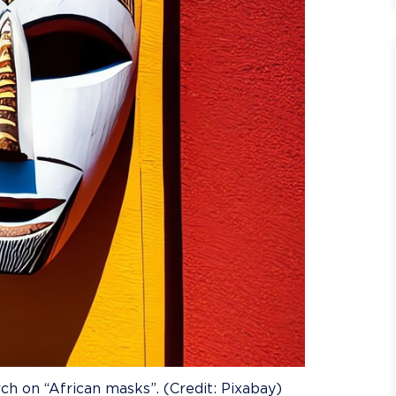
ch on “African masks”. (Credit: Pixabay)