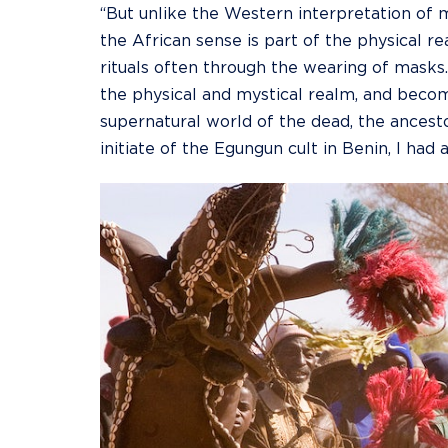
“But unlike the Western interpretation of m
the African sense is part of the physical re
rituals often through the wearing of masks
the physical and mystical realm, and beco
supernatural world of the dead, the ancest
initiate of the Egungun cult in Benin, I had 