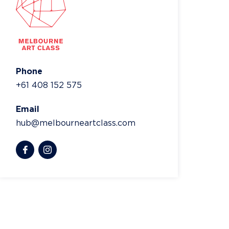
Phone
+61 408 152 575
Email
hub@melbourneartclass.com