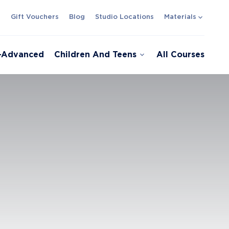
expand_more
s
Gift Vouchers
Blog
Studio Locations
Materials
expand_more
e-Advanced
Children And Teens
All Courses