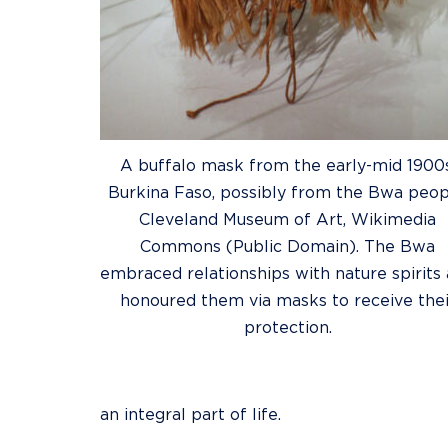
A buffalo mask from the early-mid 1900s
Burkina Faso, possibly from the Bwa peop
Cleveland Museum of Art, Wikimedia
Commons (Public Domain). The Bwa
embraced relationships with nature spirits
honoured them via masks to receive thei
protection.
an integral part of life.